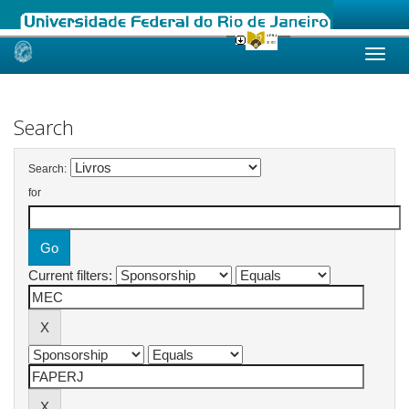
Skip
navigation
Search
Search:
for
Current filters: