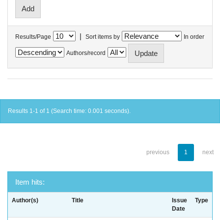
|
Results/Page
Sort items by
In order
Authors/record
Results 1-1 of 1 (Search time: 0.001 seconds).
previous
1
next
Item hits:
Author(s)
Title
Issue
Type
Date