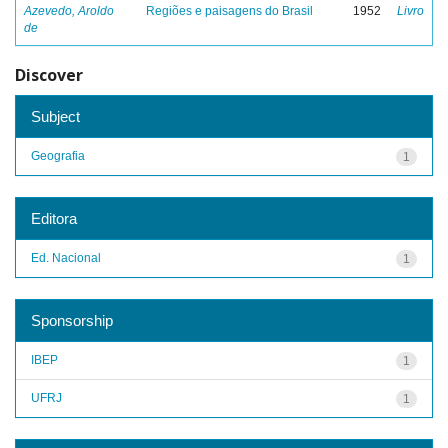
Azevedo, Aroldo
Regiões e paisagens do Brasil
1952
Livro
de
Discover
Subject
Geografia
1
Editora
Ed. Nacional
1
Sponsorship
IBEP
1
UFRJ
1