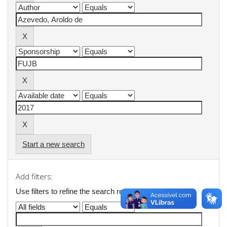
Start a new search
Add filters:
Use filters to refine the search results.