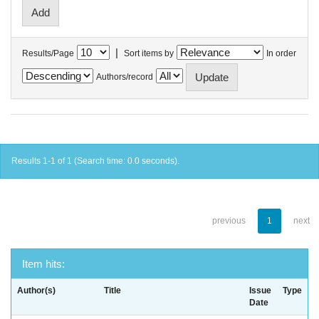
|
Results/Page
Sort items by
In order
Authors/record
Results 1-1 of 1 (Search time: 0.0 seconds).
previous
1
next
Item hits:
Author(s)
Title
Issue
Type
Date