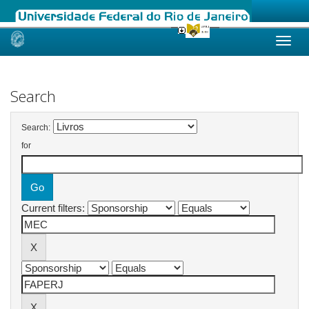
Skip
navigation
Search
Search:
for
Current filters: