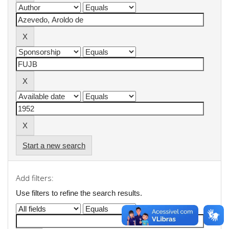
Start a new search
Add filters:
Use filters to refine the search results.