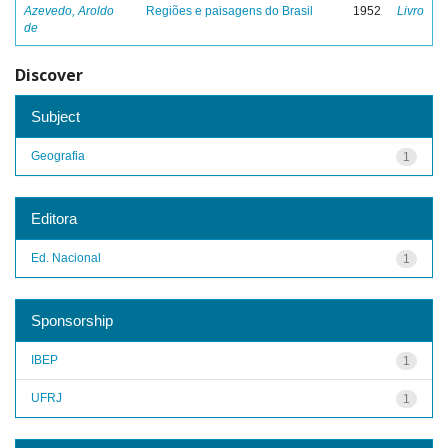
Azevedo, Aroldo
Regiões e paisagens do Brasil
1952
Livro
de
Discover
Subject
Geografia
1
Editora
Ed. Nacional
1
Sponsorship
IBEP
1
UFRJ
1