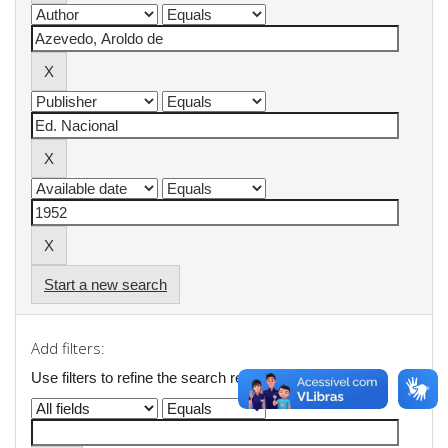
Start a new search
Add filters:
Use filters to refine the search results.