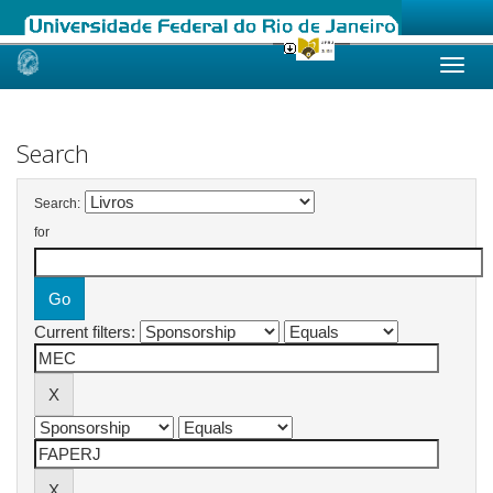
Skip
navigation
Search
Search:
for
Current filters: