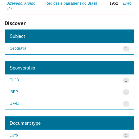
Azevedo, Aroldo
Regiões e paisagens do Brasil
1952
Livro
de
Discover
Subject
Geografia
1
Sponsorship
FUJB
1
IBEP
1
UFRJ
1
Document type
Livro
1