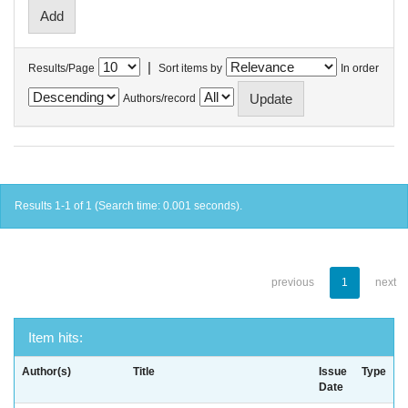
|
Results/Page
Sort items by
In order
Authors/record
Results 1-1 of 1 (Search time: 0.001 seconds).
previous
1
next
Item hits:
Author(s)
Title
Issue
Type
Date