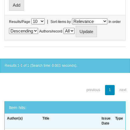
|
Results/Page
Sort items by
In order
Authors/record
Results 1-1 of 1 (Search time: 0.001 seconds).
previous
1
next
Item hits:
Author(s)
Title
Issue
Type
Date