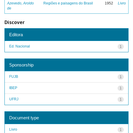
Azevedo, Aroldo
Regiões e paisagens do Brasil
1952
Livro
de
Discover
Editora
Ed. Nacional
1
Sponsorship
FUJB
1
IBEP
1
UFRJ
1
Document type
Livro
1