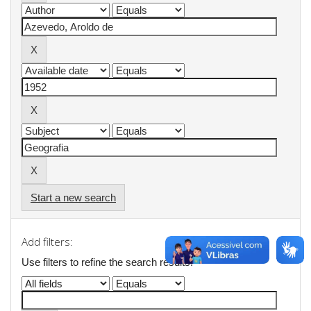
Start a new search
Add filters:
Use filters to refine the search results.