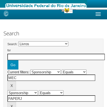
Skip
navigation
Search
Search:
for
Current filters: