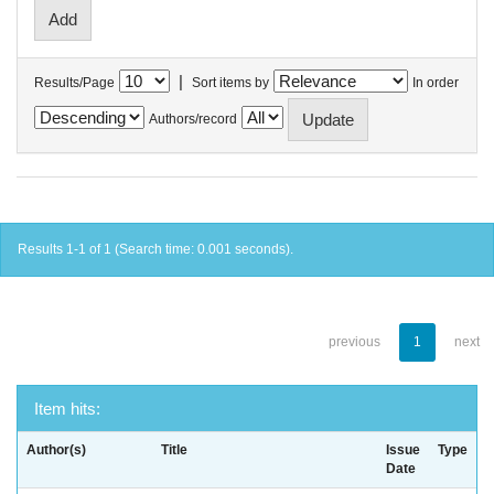
|
Results/Page
Sort items by
In order
Authors/record
Results 1-1 of 1 (Search time: 0.001 seconds).
previous
1
next
Item hits:
Author(s)
Title
Issue
Type
Date