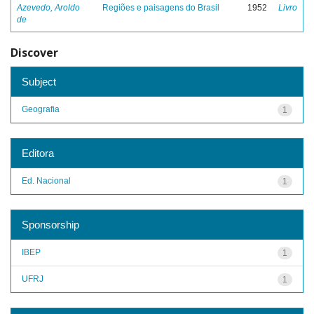
Azevedo, Aroldo
Regiões e paisagens do Brasil
1952
Livro
de
Discover
Subject
Geografia
1
Editora
Ed. Nacional
1
Sponsorship
IBEP
1
UFRJ
1