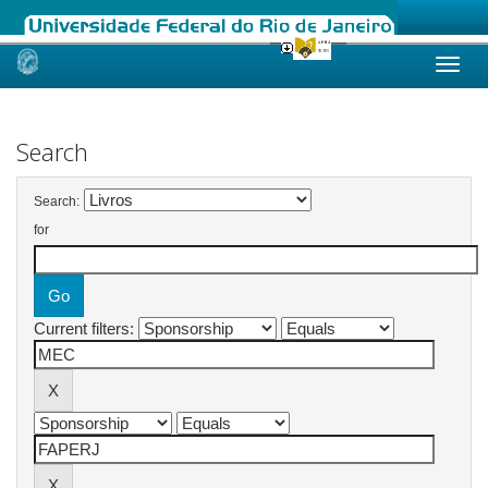
Skip
navigation
Search
Search:
for
Current filters: