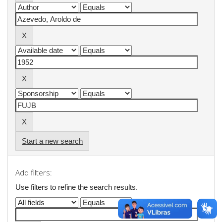
Start a new search
Add filters:
Use filters to refine the search results.