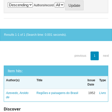
Authors/record
Results 1-1 of 1 (Search time: 0.001 seconds).
previous
1
next
Item hits:
Author(s)
Title
Issue
Type
Date
Azevedo, Aroldo
Regiões e paisagens do Brasil
1952
Livro
de
Discover