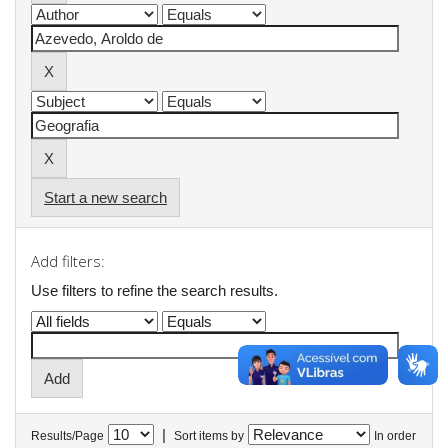
Start a new search
Add filters:
Use filters to refine the search results.
|
Results/Page
Sort items by
In order