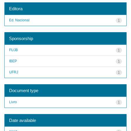
Editora
Ed. Nacional
1
Sponsorship
FUJB
1
IBEP
1
UFRJ
1
Document type
Livro
1
Date available