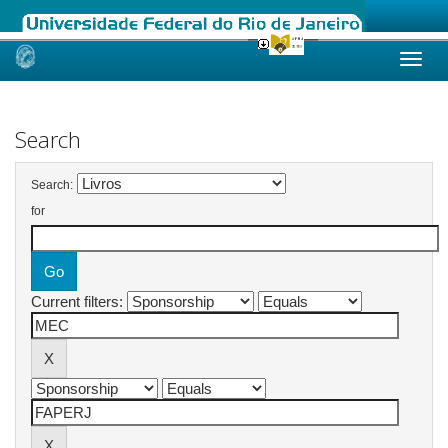
Skip
navigation
Search
Search:
for
Current filters: