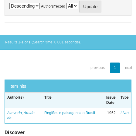
Authors/record
Results 1-1 of 1 (Search time: 0.001 seconds).
previous
1
next
Item hits:
Author(s)
Title
Issue
Type
Date
Azevedo, Aroldo
Regiões e paisagens do Brasil
1952
Livro
de
Discover