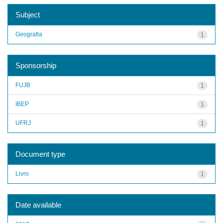
Subject
Geografia
1
Sponsorship
FUJB
1
IBEP
1
UFRJ
1
Document type
Livro
1
Date available