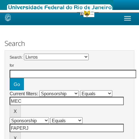
Skip
navigation
Search
Search:
for
Current filters: