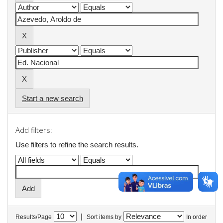
Start a new search
Add filters:
Use filters to refine the search results.
|
Results/Page
Sort items by
In order