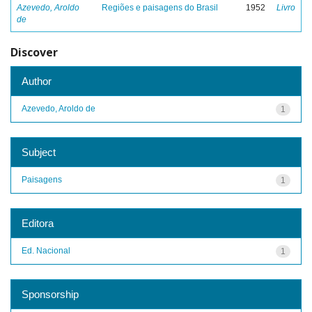
Azevedo, Aroldo
Regiões e paisagens do Brasil
1952
Livro
de
Discover
Author
Azevedo, Aroldo de
1
Subject
Paisagens
1
Editora
Ed. Nacional
1
Sponsorship