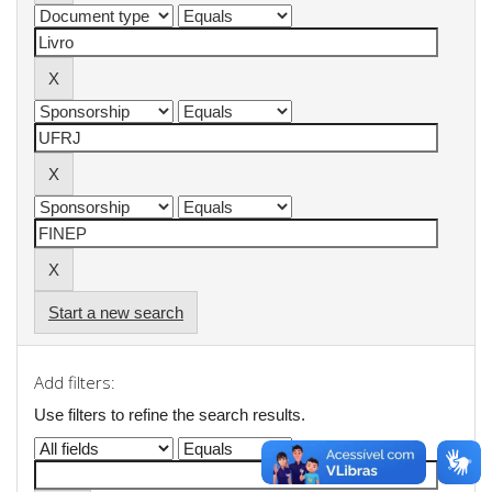
Start a new search
Add filters:
Use filters to refine the search results.