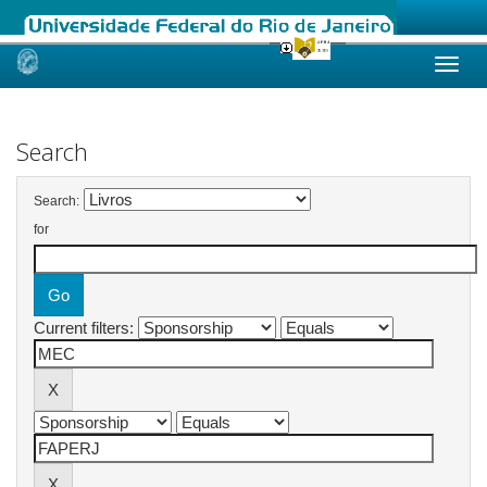
Skip
navigation
Search
Search:
for
Current filters: