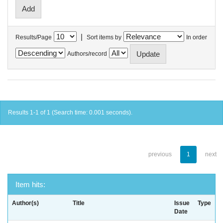
|
Results/Page
Sort items by
In order
Authors/record
Results 1-1 of 1 (Search time: 0.001 seconds).
previous
1
next
Item hits:
Author(s)
Title
Issue
Type
Date