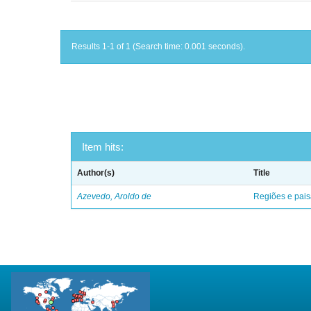
Results 1-1 of 1 (Search time: 0.001 seconds).
Item hits:
Author(s)
Title
Azevedo, Aroldo de
Regiões e pais