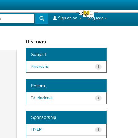
Sign on to:
Language
Discover
Subject
Paisagens
1
Editora
Ed. Nacional
1
Sponsorship
FINEP
1