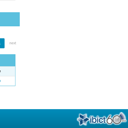
1
next
e
o