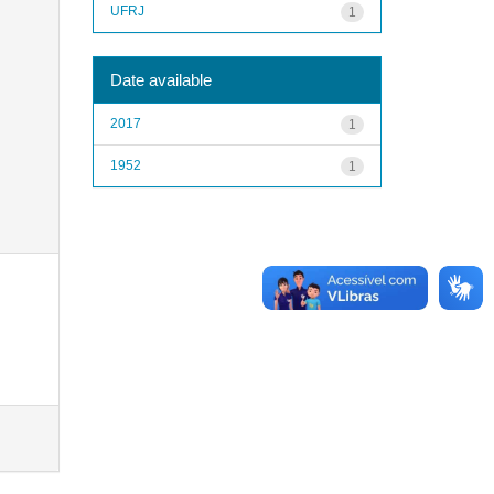
UFRJ
1
Date available
2017
1
1952
1