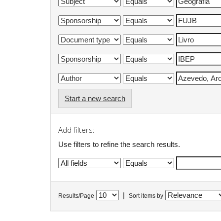
Start a new search
Add filters:
Use filters to refine the search results.
|
Results/Page
Sort items by