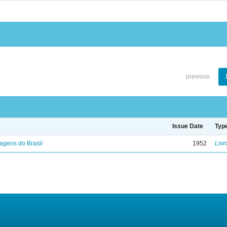
previous
Issue Date
Typ
agens do Brasil
1952
Livr