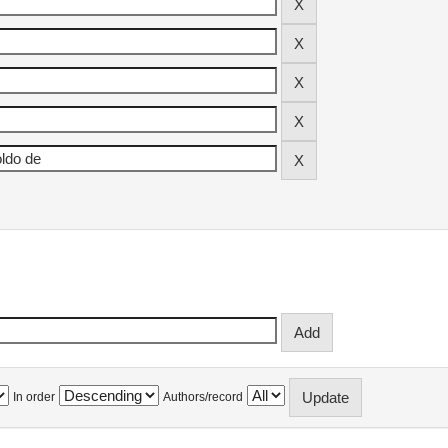
In order
Authors/record