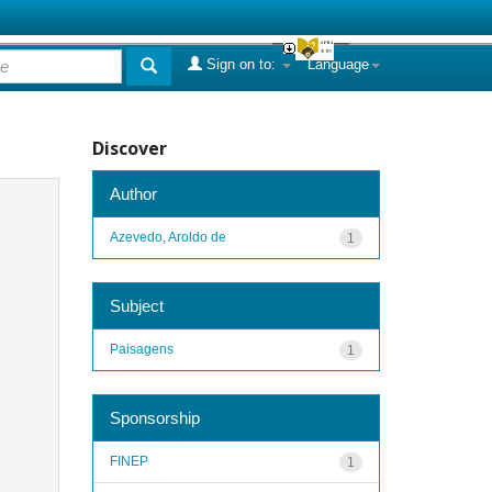
Sign on to:
Language
Discover
Author
Azevedo, Aroldo de
1
Subject
Paisagens
1
Sponsorship
FINEP
1