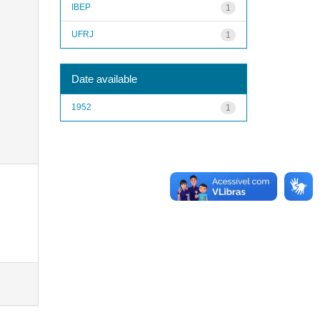
IBEP
1
UFRJ
1
Date available
1952
1