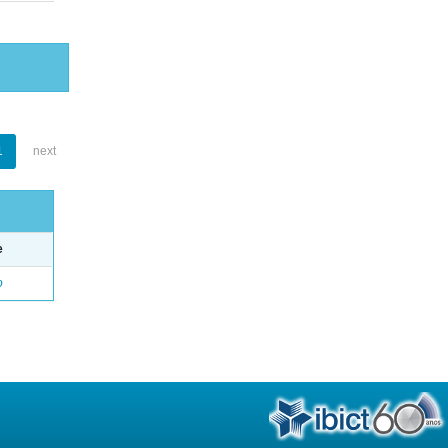
1
next
e
o