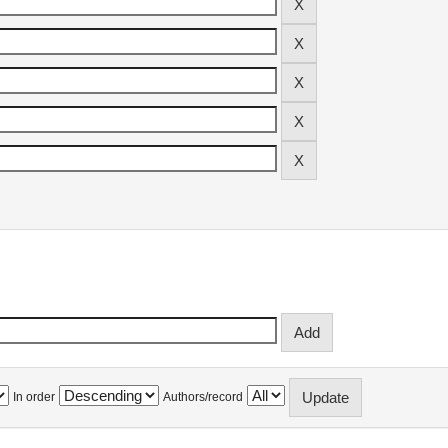
In order
Authors/record