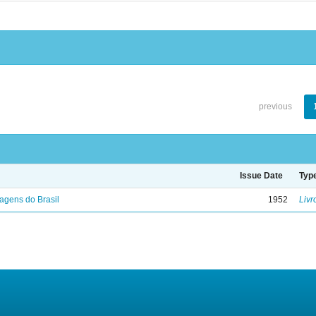
previous
Issue Date
Typ
agens do Brasil
1952
Livr