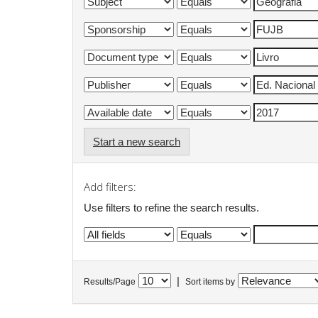
Start a new search
Add filters:
Use filters to refine the search results.
|
Results/Page
Sort items by