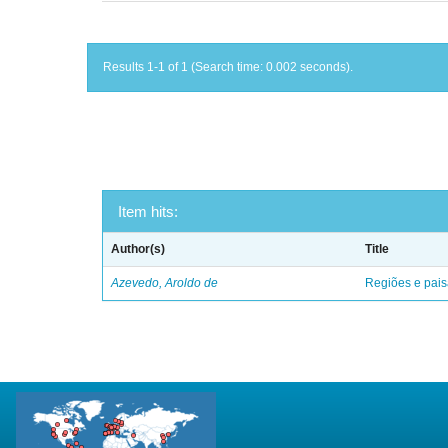
Results 1-1 of 1 (Search time: 0.002 seconds).
Item hits:
Author(s)
Title
Azevedo, Aroldo de
Regiões e pais