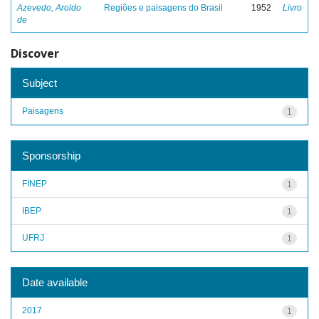
Azevedo, Aroldo
Regiões e paisagens do Brasil
1952
Livro
de
Discover
Subject
Paisagens
1
Sponsorship
FINEP
1
IBEP
1
UFRJ
1
Date available
2017
1