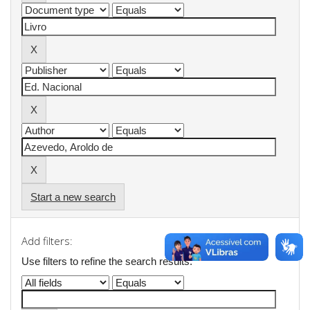
Start a new search
Add filters:
Use filters to refine the search results.