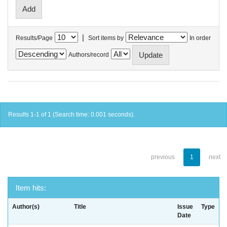
|
Results/Page
Sort items by
In order
Authors/record
Results 1-1 of 1 (Search time: 0.001 seconds).
previous
1
next
Item hits:
Author(s)
Title
Issue
Type
Date