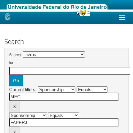
Skip
navigation
Search
Search:
for
Current filters: