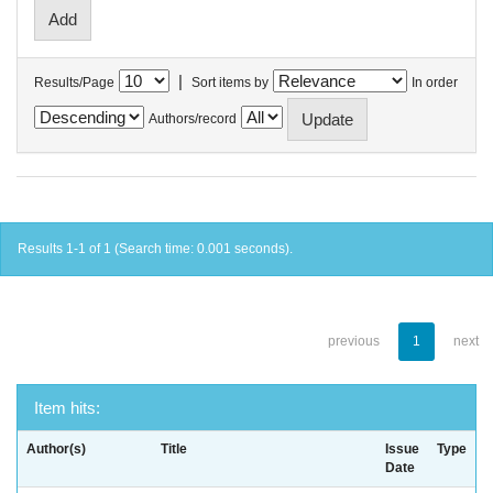
|
Results/Page
Sort items by
In order
Authors/record
Results 1-1 of 1 (Search time: 0.001 seconds).
previous
1
next
Item hits:
Author(s)
Title
Issue
Type
Date