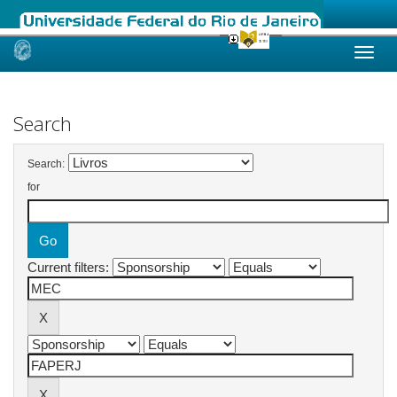
Skip
navigation
Search
Search:
for
Current filters: