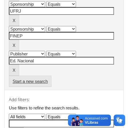
Start a new search
Add filters:
Use filters to refine the search results.