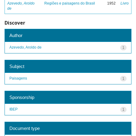
Azevedo, Aroldo
Regiões e paisagens do Brasil
1952
Livro
de
Discover
Author
Azevedo, Aroldo de
1
Subject
Paisagens
1
Sponsorship
IBEP
1
Document type