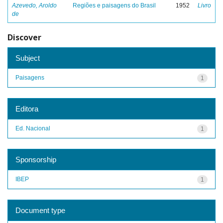
Azevedo, Aroldo
Regiões e paisagens do Brasil
1952
Livro
de
Discover
Subject
Paisagens
1
Editora
Ed. Nacional
1
Sponsorship
IBEP
1
Document type