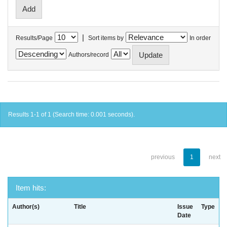
|
Results/Page
Sort items by
In order
Authors/record
Results 1-1 of 1 (Search time: 0.001 seconds).
previous
1
next
Item hits:
Author(s)
Title
Issue
Type
Date