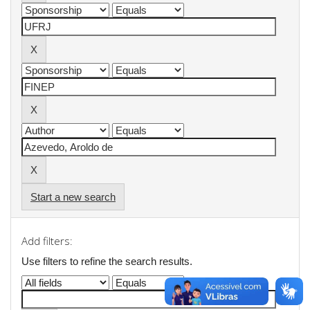
Start a new search
Add filters:
Use filters to refine the search results.