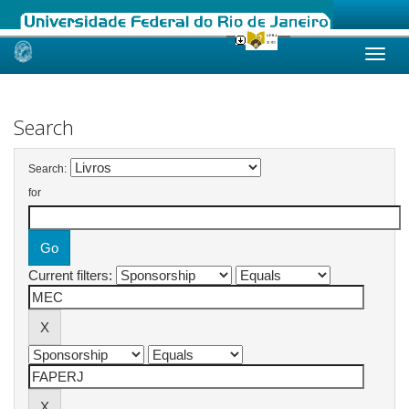
Skip
navigation
Search
Search:
for
Current filters: