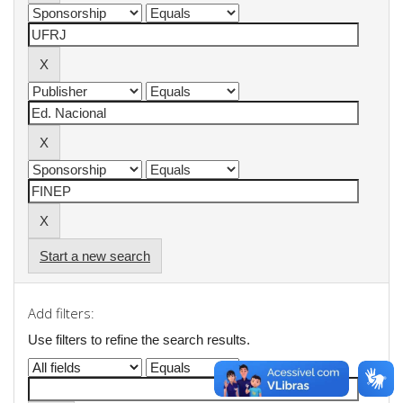
Start a new search
Add filters:
Use filters to refine the search results.