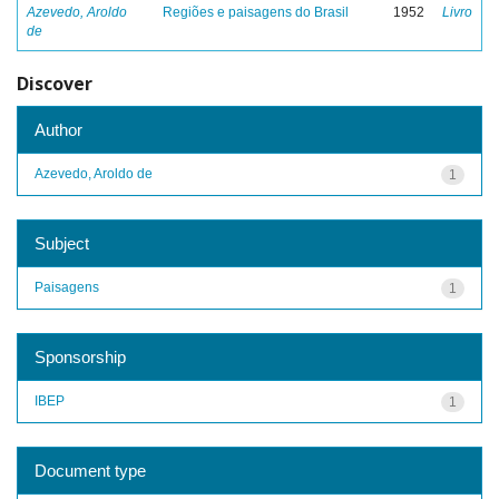
Azevedo, Aroldo
Regiões e paisagens do Brasil
1952
Livro
de
Discover
Author
Azevedo, Aroldo de
1
Subject
Paisagens
1
Sponsorship
IBEP
1
Document type