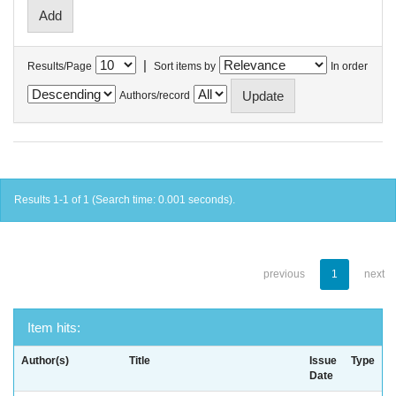
|
Results/Page
Sort items by
In order
Authors/record
Results 1-1 of 1 (Search time: 0.001 seconds).
previous
1
next
Item hits:
Author(s)
Title
Issue
Type
Date