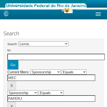
Skip
navigation
Search
Search:
for
Current filters: