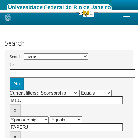
Skip
navigation
Search
Search:
for
Current filters: