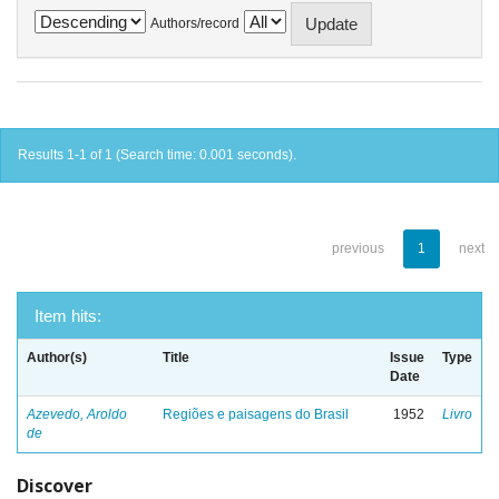
Authors/record
Results 1-1 of 1 (Search time: 0.001 seconds).
previous
1
next
Item hits:
Author(s)
Title
Issue
Type
Date
Azevedo, Aroldo
Regiões e paisagens do Brasil
1952
Livro
de
Discover