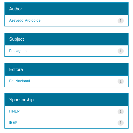
Author
Azevedo, Aroldo de
1
Subject
Paisagens
1
Editora
Ed. Nacional
1
Sponsorship
FINEP
1
IBEP
1