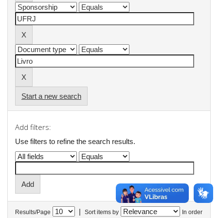
Start a new search
Add filters:
Use filters to refine the search results.
|
Results/Page
Sort items by
In order