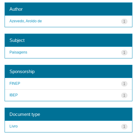
Author
Azevedo, Aroldo de
1
Subject
Paisagens
1
Sponsorship
FINEP
1
IBEP
1
Document type
Livro
1