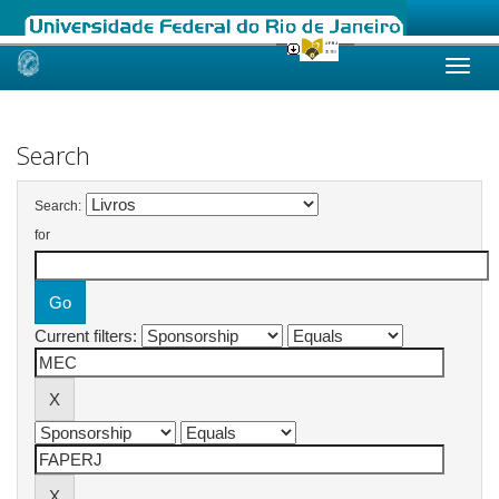
Skip
navigation
Search
Search:
for
Current filters: