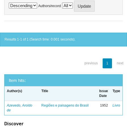
Authors/record
Results 1-1 of 1 (Search time: 0.001 seconds).
previous
1
next
Item hits:
Author(s)
Title
Issue
Type
Date
Azevedo, Aroldo
Regiões e paisagens do Brasil
1952
Livro
de
Discover