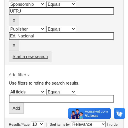
Start a new search
Add filters:
Use filters to refine the search results.
|
Results/Page
Sort items by
In order