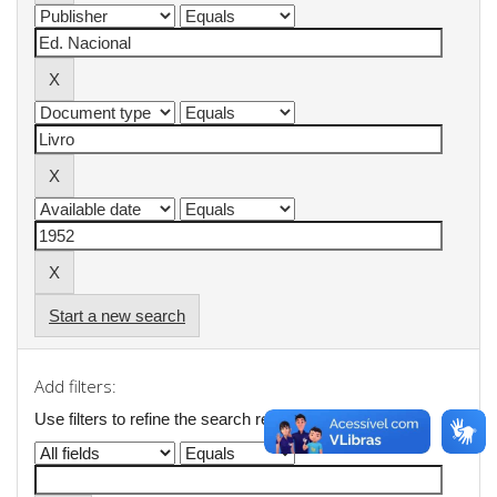
Start a new search
Add filters:
Use filters to refine the search results.