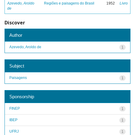
Azevedo, Aroldo
Regiões e paisagens do Brasil
1952
Livro
de
Discover
Author
Azevedo, Aroldo de
1
Subject
Paisagens
1
Sponsorship
FINEP
1
IBEP
1
UFRJ
1