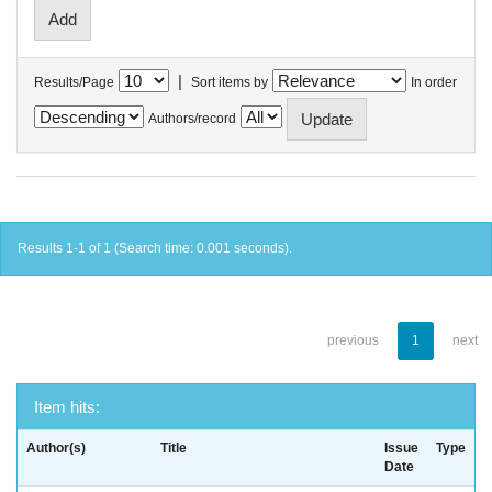
|
Results/Page
Sort items by
In order
Authors/record
Results 1-1 of 1 (Search time: 0.001 seconds).
previous
1
next
Item hits:
Author(s)
Title
Issue
Type
Date