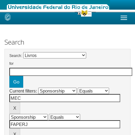
Skip
navigation
Search
Search:
for
Current filters: