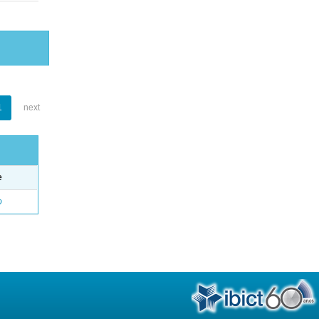
1
next
e
o