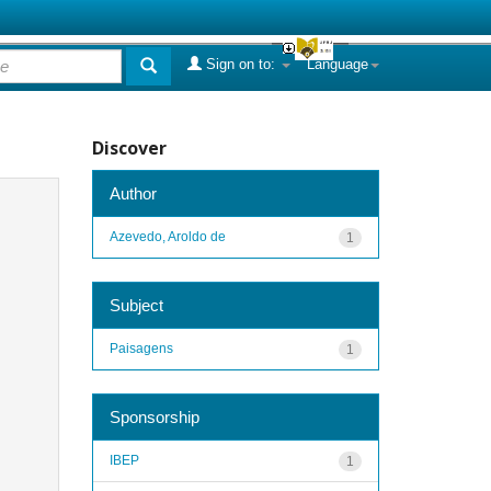
Sign on to:
Language
Discover
Author
Azevedo, Aroldo de
1
Subject
Paisagens
1
Sponsorship
IBEP
1