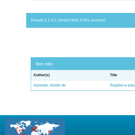
Results 1-1 of 1 (Search time: 0.001 seconds).
Item hits:
Author(s)
Title
Azevedo, Aroldo de
Regiões e pais