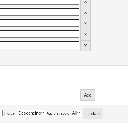
In order
Authors/record