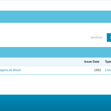
previous
Issue Date
Typ
agens do Brasil
1952
Livr