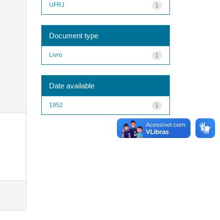
UFRJ
1
Document type
Livro
1
Date available
1952
1