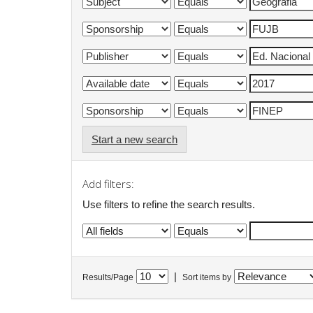
Start a new search
Add filters:
Use filters to refine the search results.
|
Results/Page
Sort items by