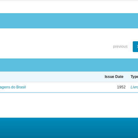
previous
Issue Date
Typ
agens do Brasil
1952
Livr