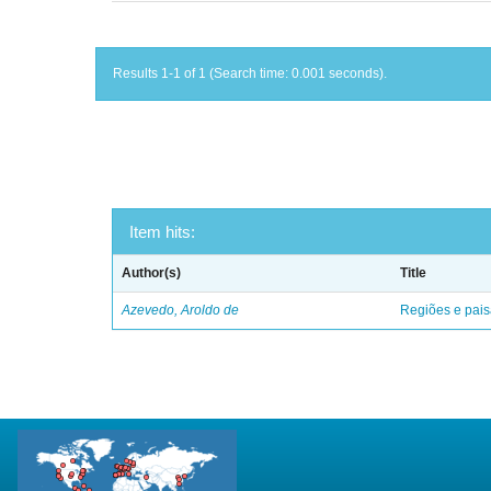
Results 1-1 of 1 (Search time: 0.001 seconds).
Item hits:
Author(s)
Title
Azevedo, Aroldo de
Regiões e pais