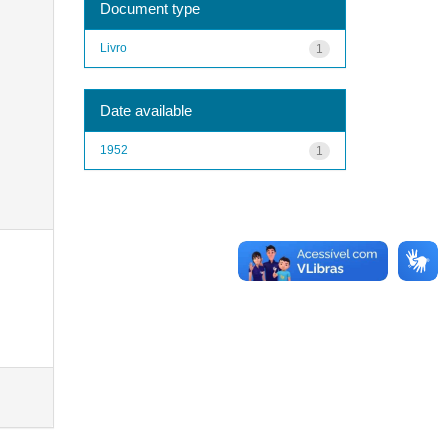
Document type
Livro
1
Date available
1952
1