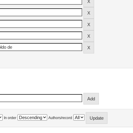
In order
Authors/record