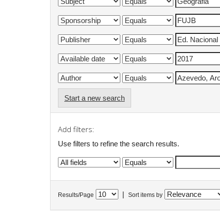
Start a new search
Add filters:
Use filters to refine the search results.
|
Results/Page
Sort items by