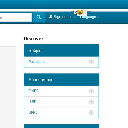
Sign on to:
Language
Discover
Subject
Paisagens
1
Sponsorship
FINEP
1
IBEP
1
UFRJ
1