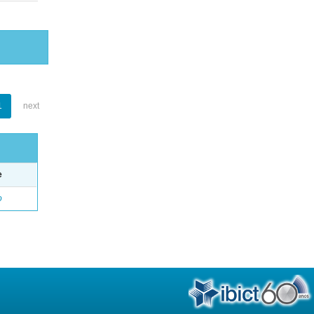
1
next
e
o