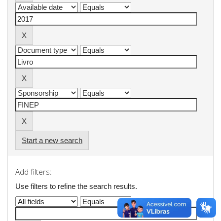
Start a new search
Add filters:
Use filters to refine the search results.