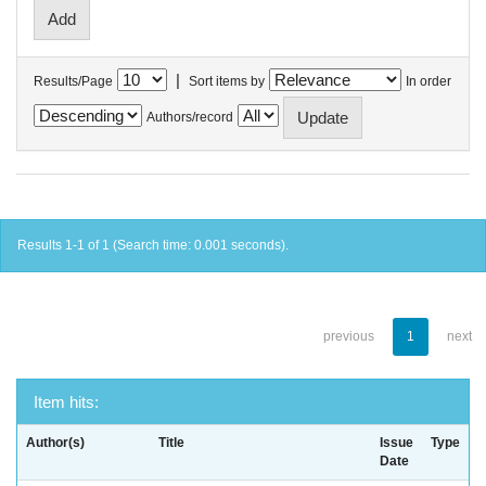
|
Results/Page
Sort items by
In order
Authors/record
Results 1-1 of 1 (Search time: 0.001 seconds).
previous
1
next
Item hits:
Author(s)
Title
Issue
Type
Date