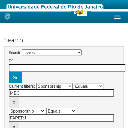
Skip
navigation
Search
Search:
for
Current filters: