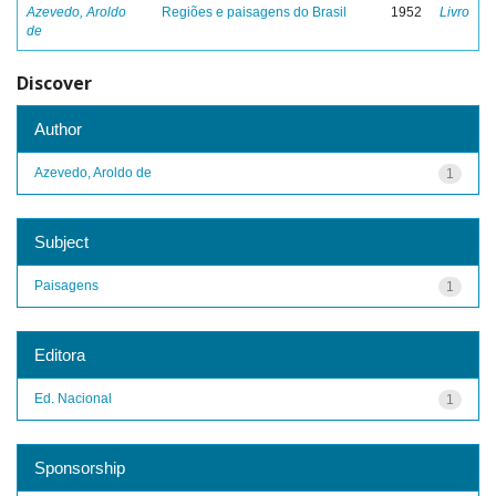
Azevedo, Aroldo
Regiões e paisagens do Brasil
1952
Livro
de
Discover
Author
Azevedo, Aroldo de
1
Subject
Paisagens
1
Editora
Ed. Nacional
1
Sponsorship