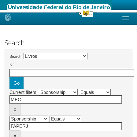
Skip
navigation
Search
Search:
for
Current filters: