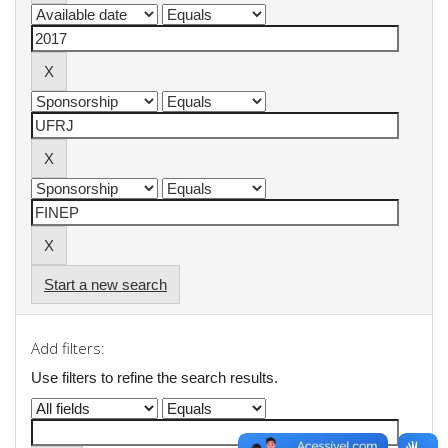
Start a new search
Add filters:
Use filters to refine the search results.