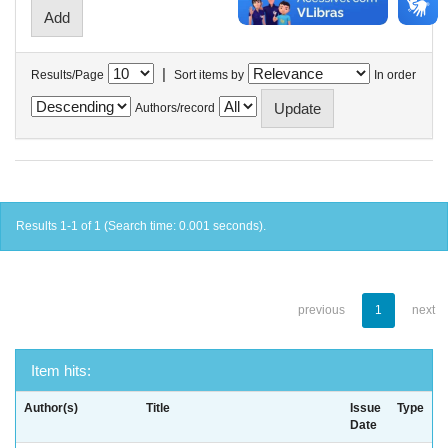
|
Results/Page
Sort items by
In order
Authors/record
Results 1-1 of 1 (Search time: 0.001 seconds).
previous
1
next
Item hits:
Author(s)
Title
Issue
Type
Date