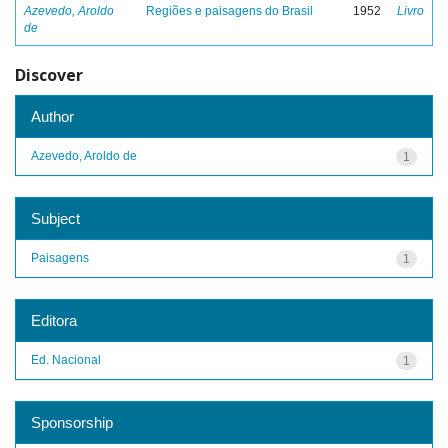
Azevedo, Aroldo
Regiões e paisagens do Brasil
1952
Livro
de
Discover
Author
Azevedo, Aroldo de
1
Subject
Paisagens
1
Editora
Ed. Nacional
1
Sponsorship