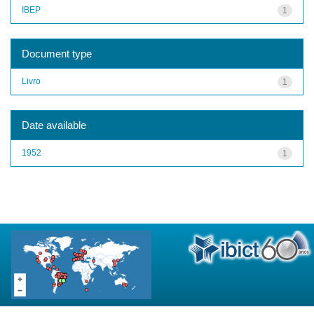
IBEP
1
Document type
Livro
1
Date available
1952
1