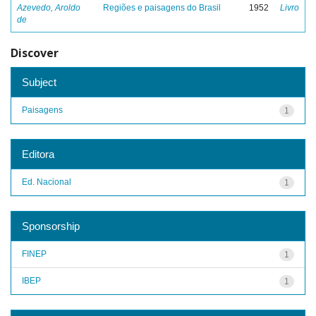
Azevedo, Aroldo
Regiões e paisagens do Brasil
1952
Livro
de
Discover
Subject
Paisagens
1
Editora
Ed. Nacional
1
Sponsorship
FINEP
1
IBEP
1