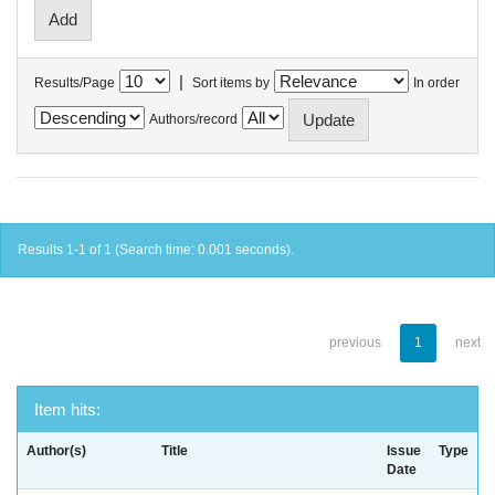
|
Results/Page
Sort items by
In order
Authors/record
Results 1-1 of 1 (Search time: 0.001 seconds).
previous
1
next
Item hits:
Author(s)
Title
Issue
Type
Date