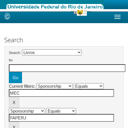
Skip
navigation
Search
Search:
for
Current filters: