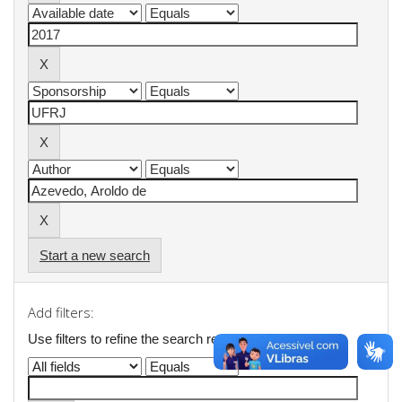
Start a new search
Add filters:
Use filters to refine the search results.