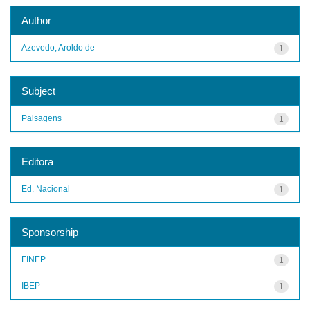
Author
Azevedo, Aroldo de
1
Subject
Paisagens
1
Editora
Ed. Nacional
1
Sponsorship
FINEP
1
IBEP
1