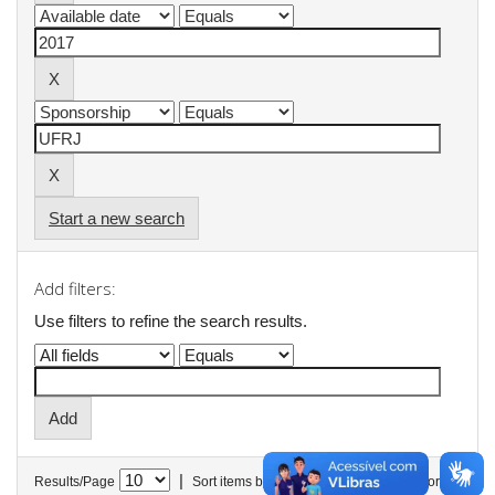
Start a new search
Add filters:
Use filters to refine the search results.
|
Results/Page
Sort items by
In order