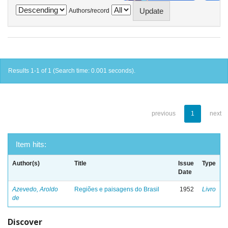
Authors/record
Results 1-1 of 1 (Search time: 0.001 seconds).
previous
1
next
Item hits:
Author(s)
Title
Issue
Type
Date
Azevedo, Aroldo
Regiões e paisagens do Brasil
1952
Livro
de
Discover