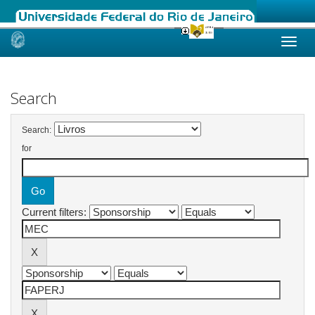
Skip
navigation
Search
Search:
for
Current filters: