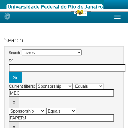
Skip
navigation
Search
Search:
for
Current filters: