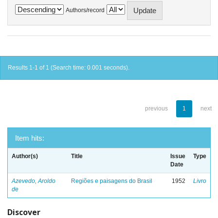
Authors/record
Results 1-1 of 1 (Search time: 0.001 seconds).
previous
1
next
Item hits:
Author(s)
Title
Issue
Type
Date
Azevedo, Aroldo
Regiões e paisagens do Brasil
1952
Livro
de
Discover