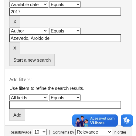
Start a new search
Add filters:
Use filters to refine the search results.
|
Results/Page
Sort items by
In order