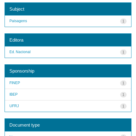
Subject
Paisagens
1
Editora
Ed. Nacional
1
Sponsorship
FINEP
1
IBEP
1
UFRJ
1
Document type