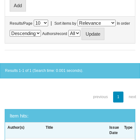
|
Results/Page
Sort items by
In order
Authors/record
Results 1-1 of 1 (Search time: 0.001 seconds).
previous
1
next
Item hits:
Author(s)
Title
Issue
Type
Date