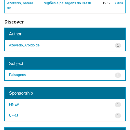
Azevedo, Aroldo
Regiões e paisagens do Brasil
1952
Livro
de
Discover
Author
Azevedo, Aroldo de
1
Subject
Paisagens
1
Sponsorship
FINEP
1
UFRJ
1