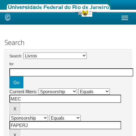
Skip
navigation
Search
Search:
for
Current filters: