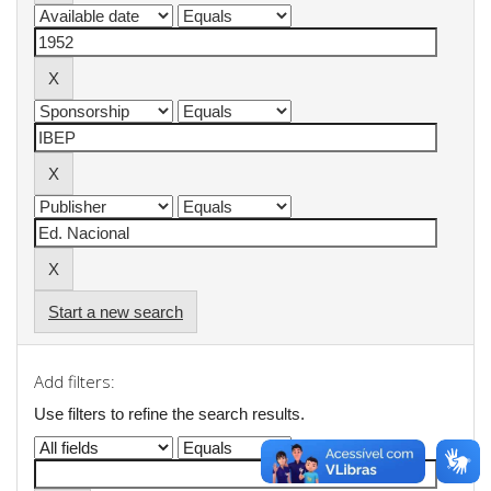
Start a new search
Add filters:
Use filters to refine the search results.