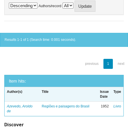
Authors/record
Results 1-1 of 1 (Search time: 0.001 seconds).
previous
1
next
Item hits:
Author(s)
Title
Issue
Type
Date
Azevedo, Aroldo
Regiões e paisagens do Brasil
1952
Livro
de
Discover