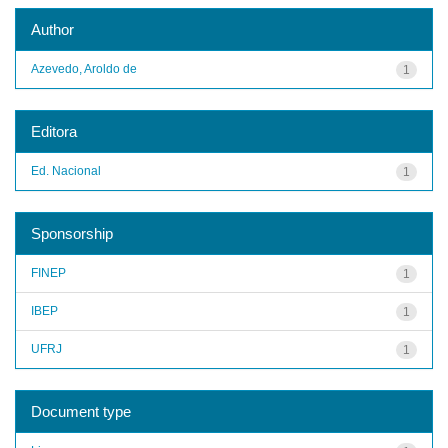
Author
Azevedo, Aroldo de
1
Editora
Ed. Nacional
1
Sponsorship
FINEP
1
IBEP
1
UFRJ
1
Document type