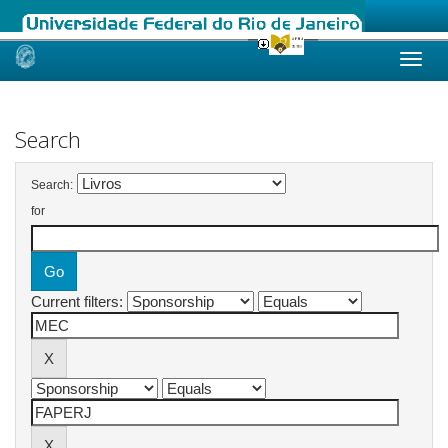
Skip
navigation
Search
Search:
for
Current filters: