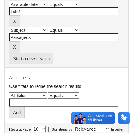
Start a new search
Add filters:
Use filters to refine the search results.
|
Results/Page
Sort items by
In order