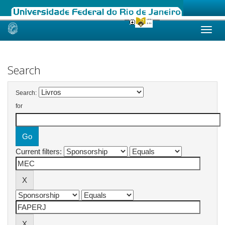
Skip
navigation
Search
Search:
for
Current filters: