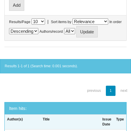
|
Results/Page
Sort items by
In order
Authors/record
Results 1-1 of 1 (Search time: 0.001 seconds).
previous
1
next
Item hits:
Author(s)
Title
Issue
Type
Date