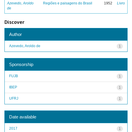
Azevedo, Aroldo
Regiões e paisagens do Brasil
1952
Livro
de
Discover
Author
Azevedo, Aroldo de
1
Sponsorship
FUJB
1
IBEP
1
UFRJ
1
Date available
2017
1