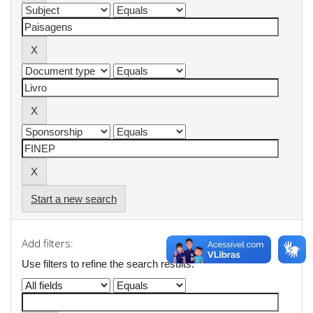
Start a new search
Add filters:
Use filters to refine the search results.