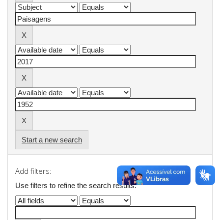
Start a new search
Add filters:
Use filters to refine the search results.