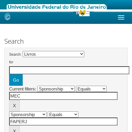
Skip
navigation
Search
Search:
for
Current filters: