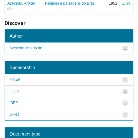
Azevedo, Aroldo
Regiões e paisagens do Brasil
1952
Livro
de
Discover
Author
Azevedo, Aroldo de
1
Sponsorship
FINEP
1
FUJB
1
IBEP
1
UFRJ
1
Document type