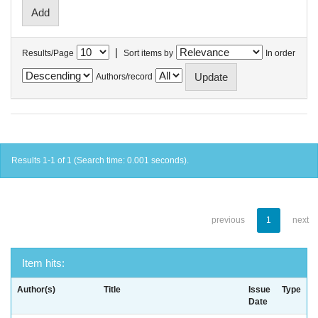
|
Results/Page
Sort items by
In order
Authors/record
Results 1-1 of 1 (Search time: 0.001 seconds).
previous
1
next
Item hits:
Author(s)
Title
Issue
Type
Date