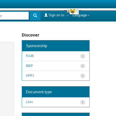
Sign on to:
Language
Discover
Sponsorship
FUJB
1
IBEP
1
UFRJ
1
Document type
Livro
1