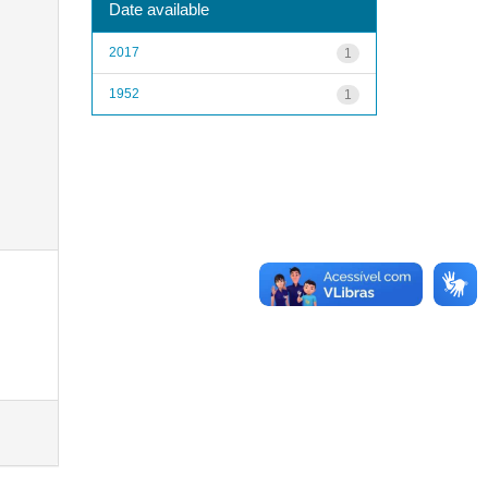
Date available
2017
1
1952
1