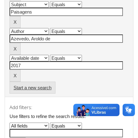
Start a new search
Add filters:
Use filters to refine the search results.