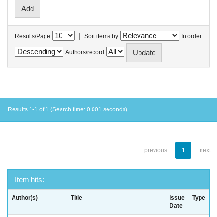
|
Results/Page
Sort items by
In order
Authors/record
Results 1-1 of 1 (Search time: 0.001 seconds).
previous
1
next
Item hits:
Author(s)
Title
Issue
Type
Date