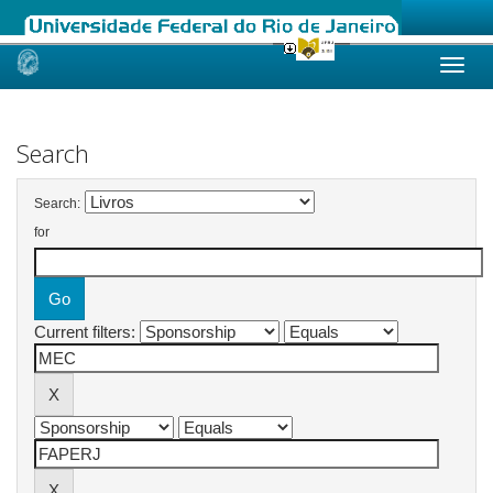
Skip
navigation
Search
Search:
for
Current filters: