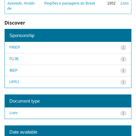
Azevedo, Aroldo
Regiões e paisagens do Brasil
1952
Livro
de
Discover
Sponsorship
FINEP
1
FUJB
1
IBEP
1
UFRJ
1
Document type
Livro
1
Date available