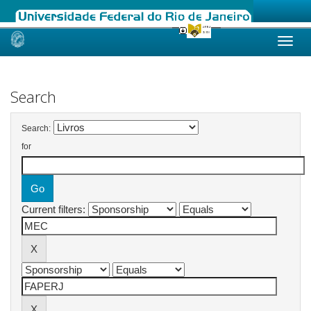
Skip
navigation
Search
Search:
for
Current filters: