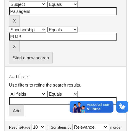
Start a new search
Add filters:
Use filters to refine the search results.
|
Results/Page
Sort items by
In order