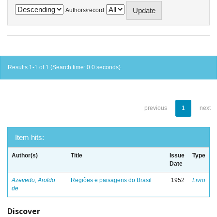
Authors/record
Results 1-1 of 1 (Search time: 0.0 seconds).
previous
1
next
Item hits:
Author(s)
Title
Issue
Type
Date
Azevedo, Aroldo
Regiões e paisagens do Brasil
1952
Livro
de
Discover