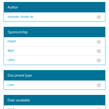
Author
Azevedo, Aroldo de
1
Sponsorship
FINEP
1
IBEP
1
UFRJ
1
Document type
Livro
1
Date available