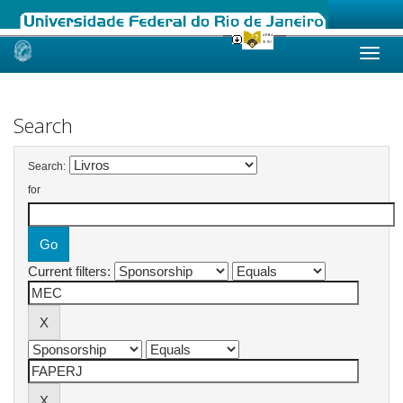
Skip
navigation
Search
Search:
for
Current filters: