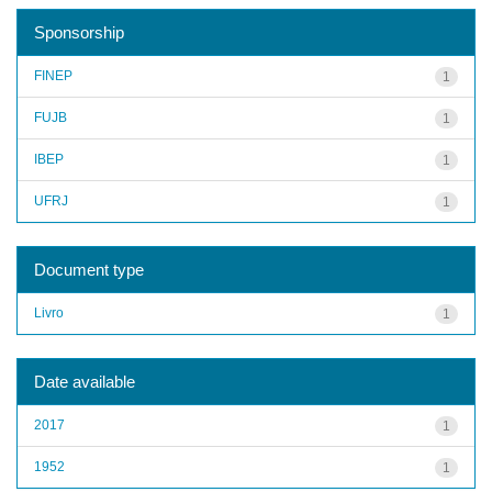
Sponsorship
FINEP
1
FUJB
1
IBEP
1
UFRJ
1
Document type
Livro
1
Date available
2017
1
1952
1