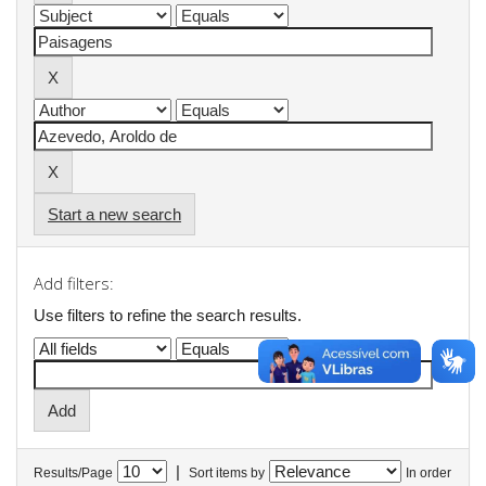
Start a new search
Add filters:
Use filters to refine the search results.
|
Results/Page
Sort items by
In order