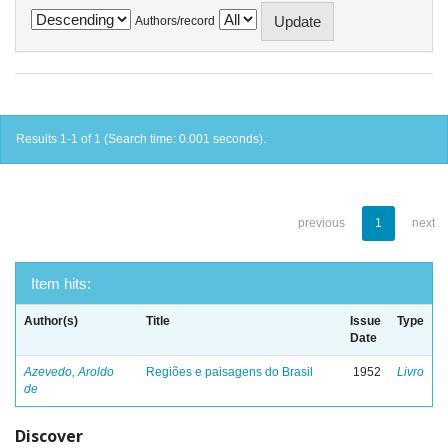
Authors/record
Results 1-1 of 1 (Search time: 0.001 seconds).
previous
1
next
Item hits:
Author(s)
Title
Issue
Type
Date
Azevedo, Aroldo
Regiões e paisagens do Brasil
1952
Livro
de
Discover