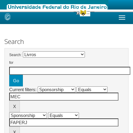
Skip
navigation
Search
Search:
for
Current filters: