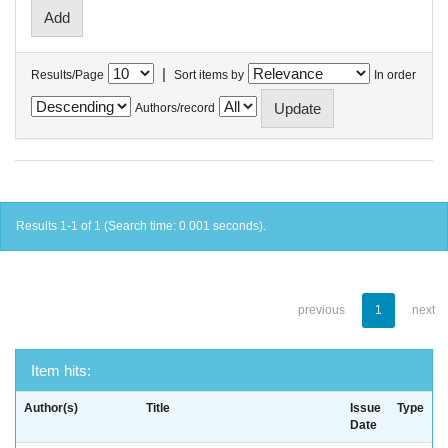
|
Results/Page
Sort items by
In order
Authors/record
Results 1-1 of 1 (Search time: 0.001 seconds).
previous
1
next
Item hits:
Author(s)
Title
Issue
Type
Date