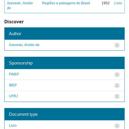
Azevedo, Aroldo
Regiões e paisagens do Brasil
1952
Livro
de
Discover
Author
Azevedo, Aroldo de
1
Sponsorship
FINEP
1
IBEP
1
UFRJ
1
Document type
Livro
1