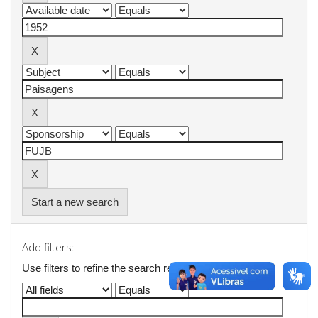
Start a new search
Add filters:
Use filters to refine the search results.