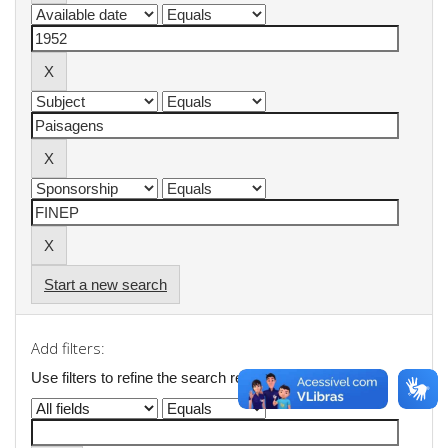
Start a new search
Add filters:
Use filters to refine the search results.