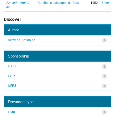
Azevedo, Aroldo
Regiões e paisagens do Brasil
1952
Livro
de
Discover
Author
Azevedo, Aroldo de
1
Sponsorship
FUJB
1
IBEP
1
UFRJ
1
Document type
Livro
1