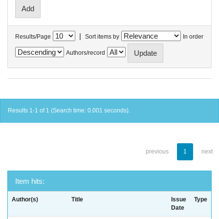
|
Results/Page
Sort items by
In order
Authors/record
Results 1-1 of 1 (Search time: 0.001 seconds).
previous
1
next
Item hits:
Author(s)
Title
Issue
Type
Date