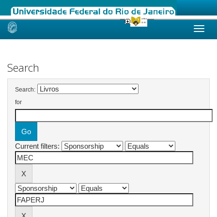
Skip
navigation
Search
Search:
for
Current filters: