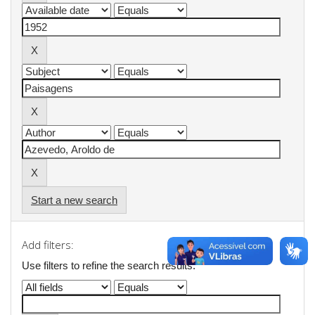
Start a new search
Add filters:
Use filters to refine the search results.