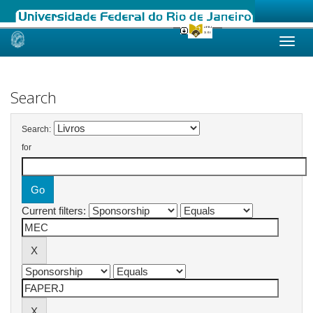
Skip
navigation
Search
Search:
for
Current filters: