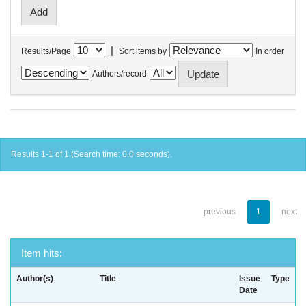
|
Results/Page
Sort items by
In order
Authors/record
Results 1-1 of 1 (Search time: 0.0 seconds).
previous
1
next
Item hits:
Author(s)
Title
Issue
Type
Date