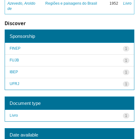
Azevedo, Aroldo
Regiões e paisagens do Brasil
1952
Livro
de
Discover
Sponsorship
FINEP
1
FUJB
1
IBEP
1
UFRJ
1
Document type
Livro
1
Date available