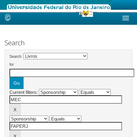
Skip
navigation
Search
Search:
for
Current filters: