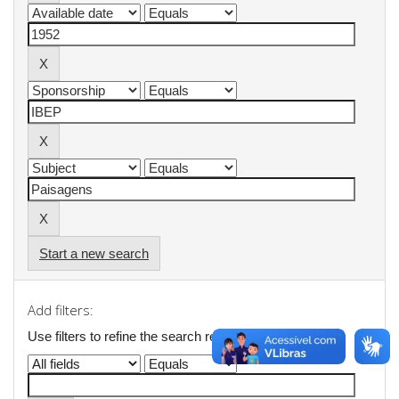
Start a new search
Add filters:
Use filters to refine the search results.