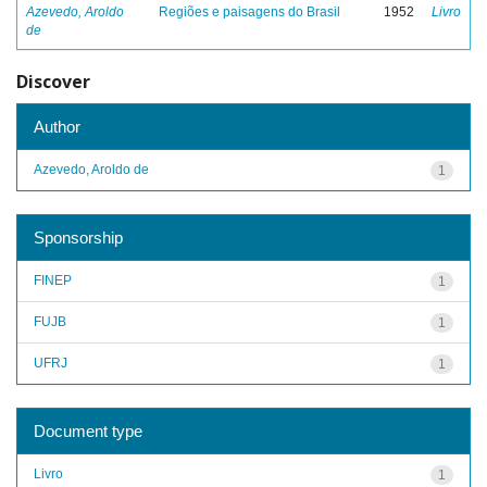
Azevedo, Aroldo
Regiões e paisagens do Brasil
1952
Livro
de
Discover
Author
Azevedo, Aroldo de
1
Sponsorship
FINEP
1
FUJB
1
UFRJ
1
Document type
Livro
1