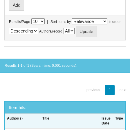
|
Results/Page
Sort items by
In order
Authors/record
Results 1-1 of 1 (Search time: 0.001 seconds).
previous
1
next
Item hits:
Author(s)
Title
Issue
Type
Date