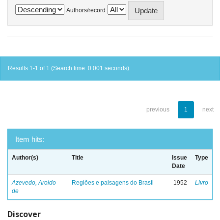
Authors/record
Results 1-1 of 1 (Search time: 0.001 seconds).
previous
1
next
Item hits:
Author(s)
Title
Issue
Type
Date
Azevedo, Aroldo
Regiões e paisagens do Brasil
1952
Livro
de
Discover