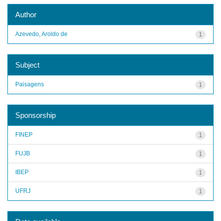
Author
Azevedo, Aroldo de
1
Subject
Paisagens
1
Sponsorship
FINEP
1
FUJB
1
IBEP
1
UFRJ
1