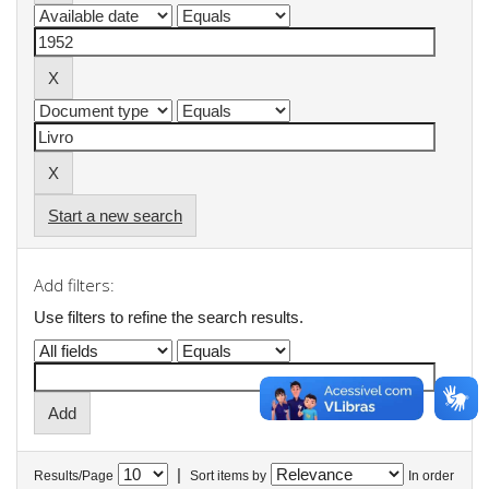
Start a new search
Add filters:
Use filters to refine the search results.
|
Results/Page
Sort items by
In order