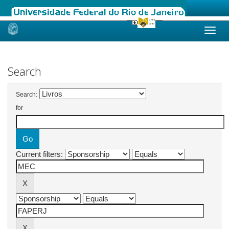
Skip
navigation
Search
Search:
for
Current filters: