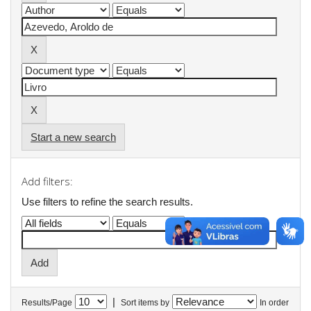
Start a new search
Add filters:
Use filters to refine the search results.
|
Results/Page
Sort items by
In order