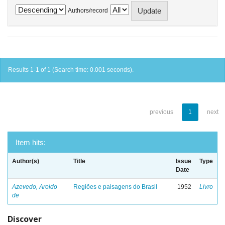
Authors/record
Results 1-1 of 1 (Search time: 0.001 seconds).
previous
1
next
Item hits:
Author(s)
Title
Issue
Type
Date
Azevedo, Aroldo
Regiões e paisagens do Brasil
1952
Livro
de
Discover