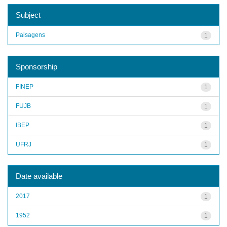
Subject
Paisagens
1
Sponsorship
FINEP
1
FUJB
1
IBEP
1
UFRJ
1
Date available
2017
1
1952
1