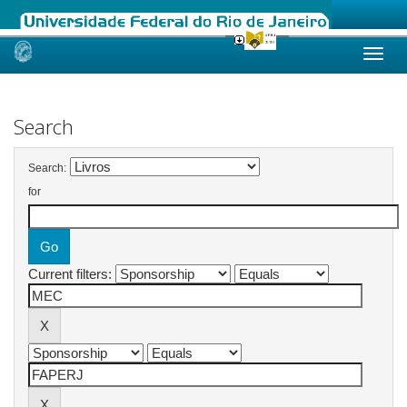
Skip
navigation
Search
Search:
for
Current filters: