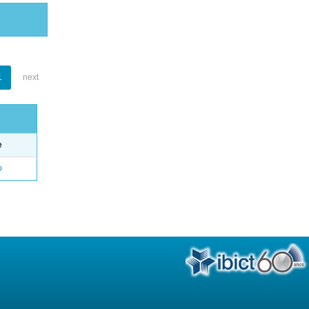
1
next
e
o