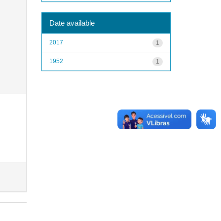
Date available
2017
1
1952
1