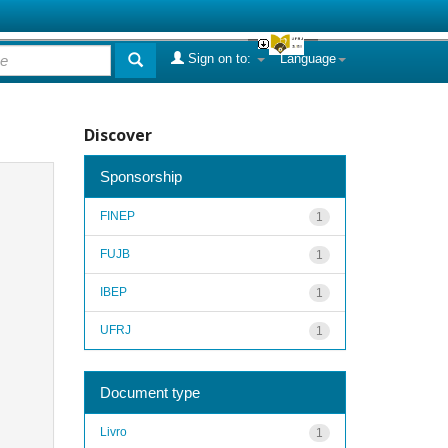
Sign on to:
Language
Discover
Sponsorship
FINEP
1
FUJB
1
IBEP
1
UFRJ
1
Document type
Livro
1