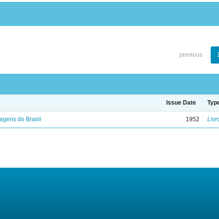
previous
Issue Date
Typ
agens do Brasil
1952
Livr