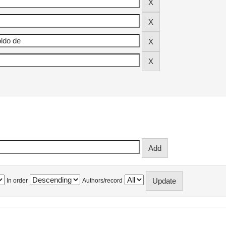
In order
Authors/record