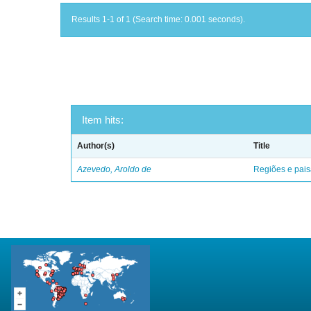
Results 1-1 of 1 (Search time: 0.001 seconds).
Item hits:
Author(s)
Title
Azevedo, Aroldo de
Regiões e pais