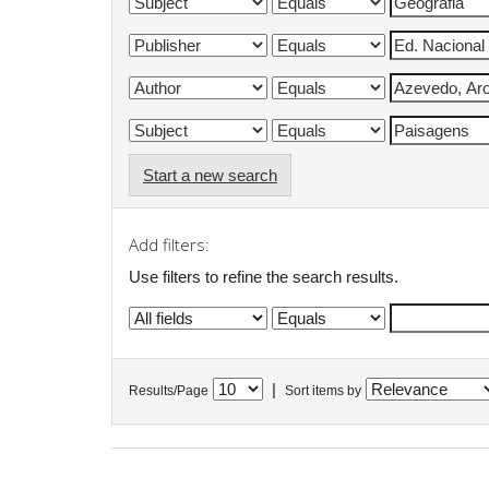
Start a new search
Add filters:
Use filters to refine the search results.
|
Results/Page
Sort items by