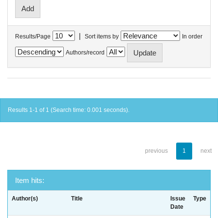
|
Results/Page
Sort items by
In order
Authors/record
Results 1-1 of 1 (Search time: 0.001 seconds).
previous
1
next
Item hits:
Author(s)
Title
Issue
Type
Date