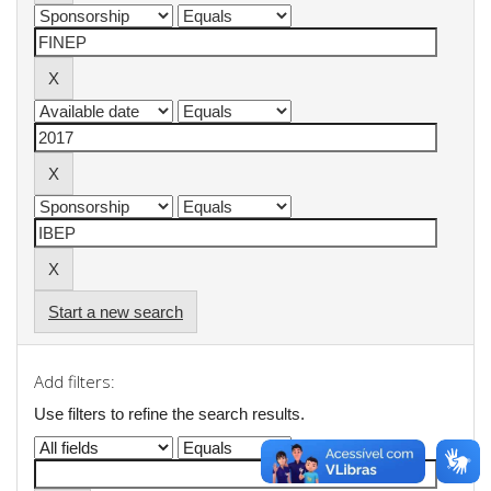
Start a new search
Add filters:
Use filters to refine the search results.