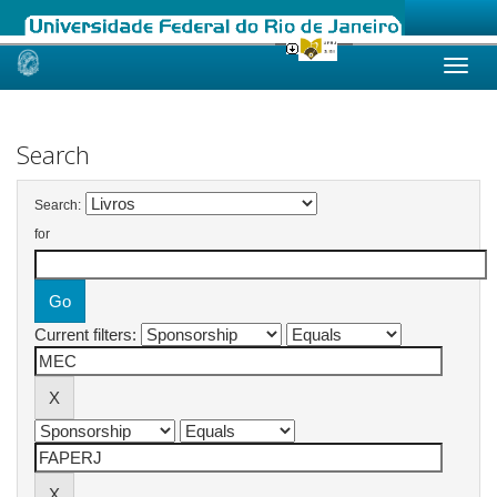
Skip
navigation
Search
Search:
for
Current filters: