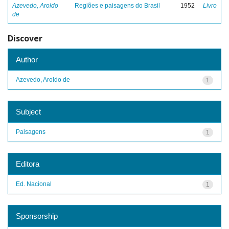
Azevedo, Aroldo
Regiões e paisagens do Brasil
1952
Livro
de
Discover
Author
Azevedo, Aroldo de
1
Subject
Paisagens
1
Editora
Ed. Nacional
1
Sponsorship