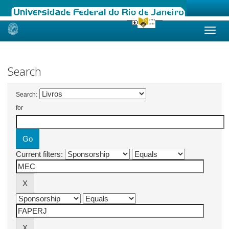
Skip
navigation
Search
Search:
for
Current filters: