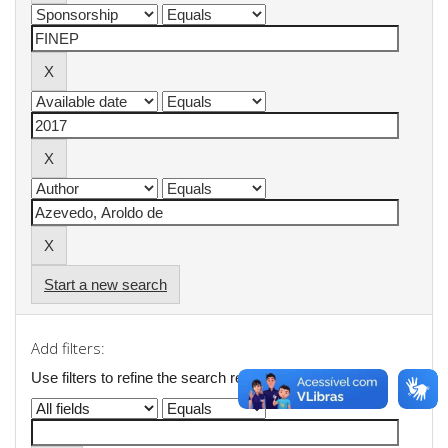
Start a new search
Add filters:
Use filters to refine the search results.