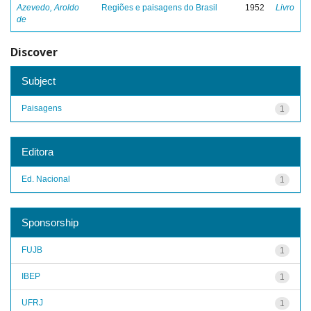
Azevedo, Aroldo
Regiões e paisagens do Brasil
1952
Livro
de
Discover
Subject
Paisagens
1
Editora
Ed. Nacional
1
Sponsorship
FUJB
1
IBEP
1
UFRJ
1