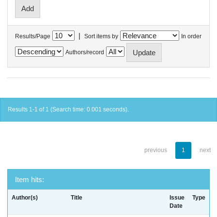
|
Results/Page
Sort items by
In order
Authors/record
Results 1-1 of 1 (Search time: 0.001 seconds).
previous
1
next
Item hits:
Author(s)
Title
Issue
Type
Date