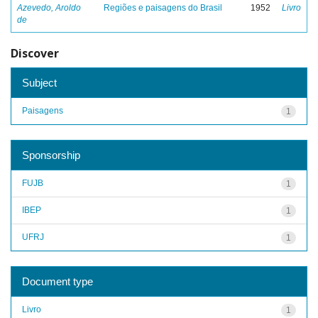
Azevedo, Aroldo
Regiões e paisagens do Brasil
1952
Livro
de
Discover
Subject
Paisagens
1
Sponsorship
FUJB
1
IBEP
1
UFRJ
1
Document type
Livro
1