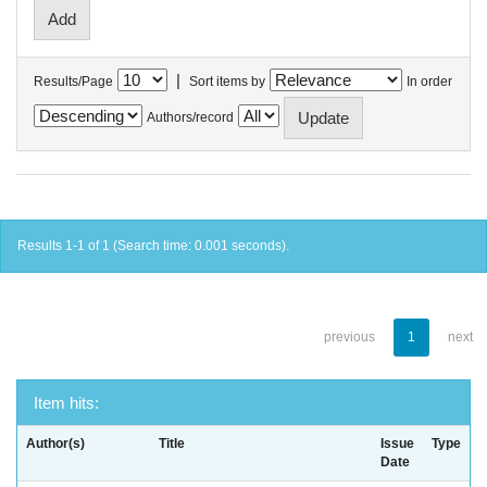
|
Results/Page
Sort items by
In order
Authors/record
Results 1-1 of 1 (Search time: 0.001 seconds).
previous
1
next
Item hits:
Author(s)
Title
Issue
Type
Date