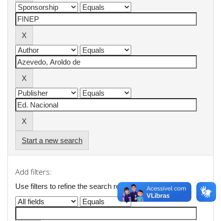
Start a new search
Add filters:
Use filters to refine the search results.