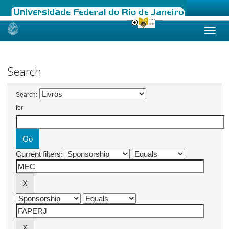
Skip
navigation
Search
Search:
for
Current filters: