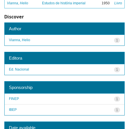
Vianna, Helio
Estudos de história imperial
1950
Livro
Discover
Author
Vianna, Helio
1
Editora
Ed. Nacional
1
Sponsorship
FINEP
1
IBEP
1
Date available