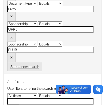
Start a new search
Add filters:
Use filters to refine the search results.