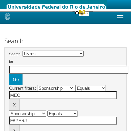
Skip
navigation
Search
Search:
for
Current filters: