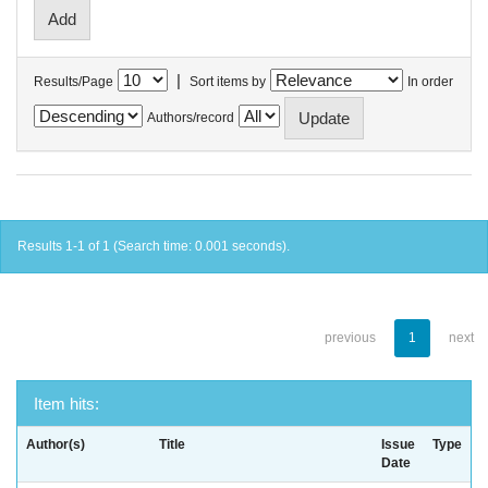
|
Results/Page
Sort items by
In order
Authors/record
Results 1-1 of 1 (Search time: 0.001 seconds).
previous
1
next
Item hits:
Author(s)
Title
Issue
Type
Date