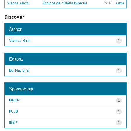
Vianna, Helio
Estudos de história imperial
1950
Livro
Discover
Author
Vianna, Helio
1
Editora
Ed. Nacional
1
Sponsorship
FINEP
1
FUJB
1
IBEP
1