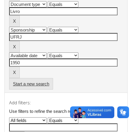
Start a new search
Add filters:
Use filters to refine the search results.