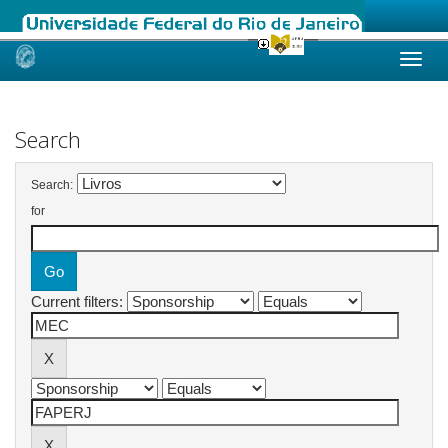
Skip
navigation
Search
Search:
for
Current filters: