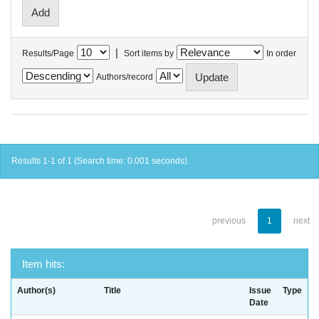
|
Results/Page
Sort items by
In order
Authors/record
Results 1-1 of 1 (Search time: 0.001 seconds).
previous
1
next
Item hits:
Author(s)
Title
Issue
Type
Date