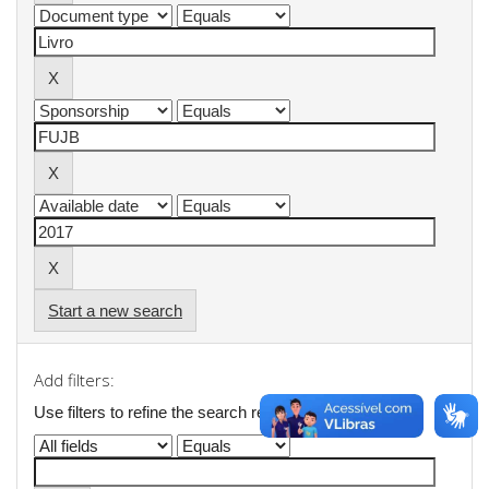
Start a new search
Add filters:
Use filters to refine the search results.