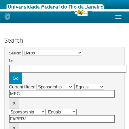
Skip
navigation
Search
Search:
for
Current filters: