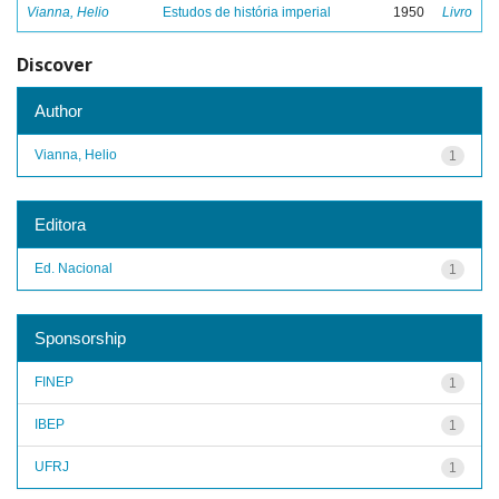
Vianna, Helio
Estudos de história imperial
1950
Livro
Discover
Author
Vianna, Helio
1
Editora
Ed. Nacional
1
Sponsorship
FINEP
1
IBEP
1
UFRJ
1