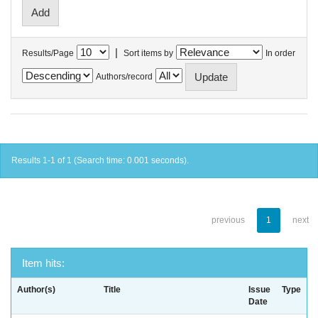
|
Results/Page
Sort items by
In order
Authors/record
Results 1-1 of 1 (Search time: 0.001 seconds).
previous
1
next
Item hits:
Author(s)
Title
Issue
Type
Date