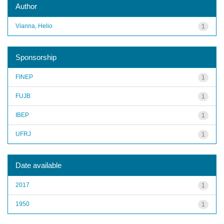
Author
Vianna, Helio
1
Sponsorship
FINEP
1
FUJB
1
IBEP
1
UFRJ
1
Date available
2017
1
1950
1