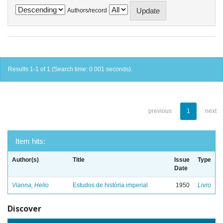
Authors/record
Results 1-1 of 1 (Search time: 0.001 seconds).
previous
1
next
Item hits:
Author(s)
Title
Issue
Type
Date
Vianna, Helio
Estudos de história imperial
1950
Livro
Discover