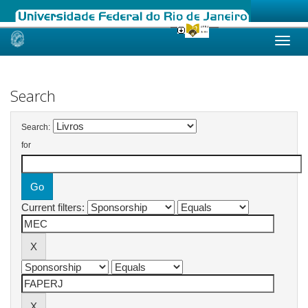
Skip
navigation
Search
Search:
for
Current filters: