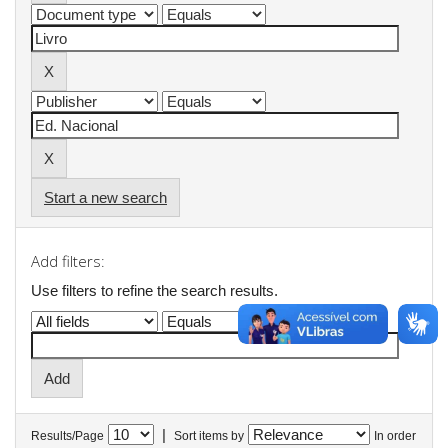
Start a new search
Add filters:
Use filters to refine the search results.
|
Results/Page
Sort items by
In order