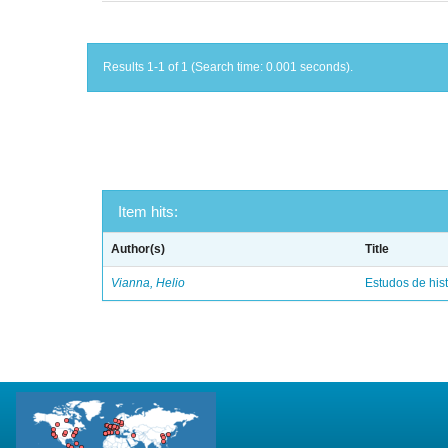
Results 1-1 of 1 (Search time: 0.001 seconds).
Item hits:
Author(s)
Title
Vianna, Helio
Estudos de hist