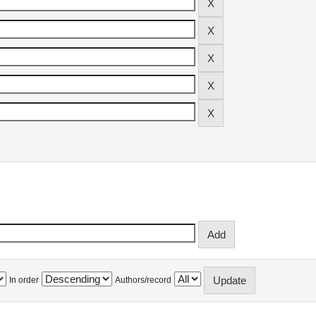
In order
Authors/record