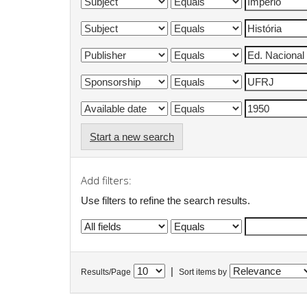
Start a new search
Add filters:
Use filters to refine the search results.
|
Results/Page
Sort items by