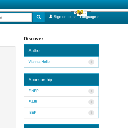
Sign on to:
Language
Discover
Author
Vianna, Helio
1
Sponsorship
FINEP
1
FUJB
1
IBEP
1