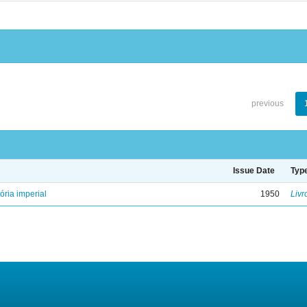
previous
Issue Date
Typ
ória imperial
1950
Livr