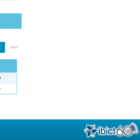
1
next
e
o