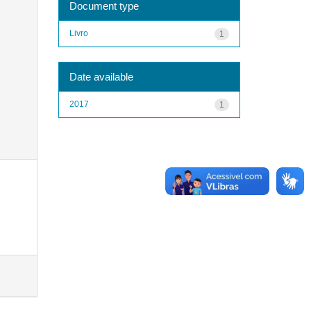
Document type
Livro
1
Date available
2017
1