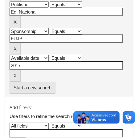
Start a new search
Add filters:
Use filters to refine the search results.