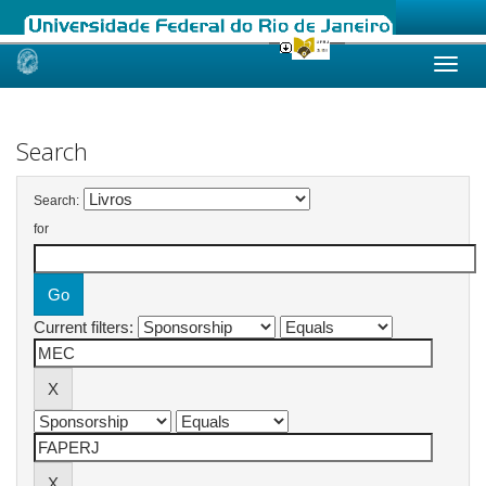
Skip
navigation
Search
Search:
for
Current filters: