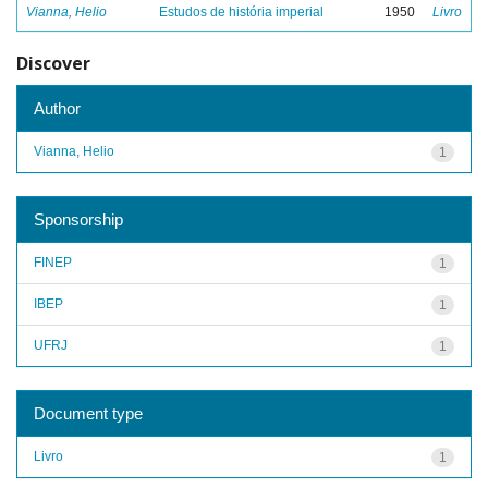
Vianna, Helio
Estudos de história imperial
1950
Livro
Discover
Author
Vianna, Helio
1
Sponsorship
FINEP
1
IBEP
1
UFRJ
1
Document type
Livro
1