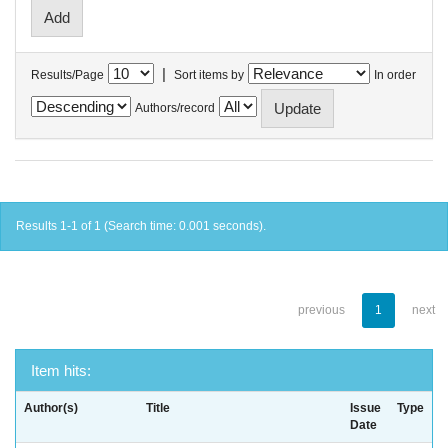
|
Results/Page
Sort items by
In order
Authors/record
Results 1-1 of 1 (Search time: 0.001 seconds).
previous
1
next
Item hits:
Author(s)
Title
Issue
Type
Date