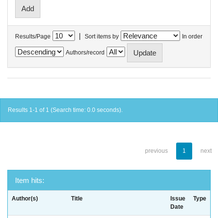
|
Results/Page
Sort items by
In order
Authors/record
Results 1-1 of 1 (Search time: 0.0 seconds).
previous
1
next
Item hits:
Author(s)
Title
Issue
Type
Date