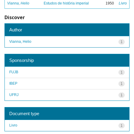
Vianna, Helio
Estudos de história imperial
1950
Livro
Discover
Author
Vianna, Helio
1
Sponsorship
FUJB
1
IBEP
1
UFRJ
1
Document type
Livro
1