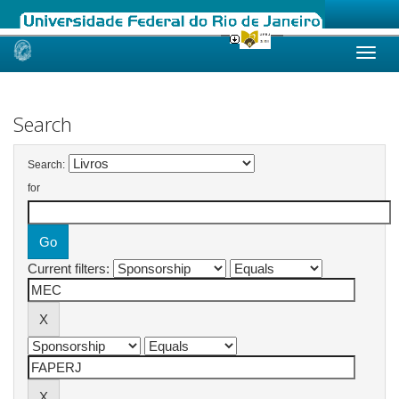
Skip
navigation
Search
Search:
for
Current filters: