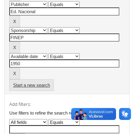
Start a new search
Add filters:
Use filters to refine the search results.