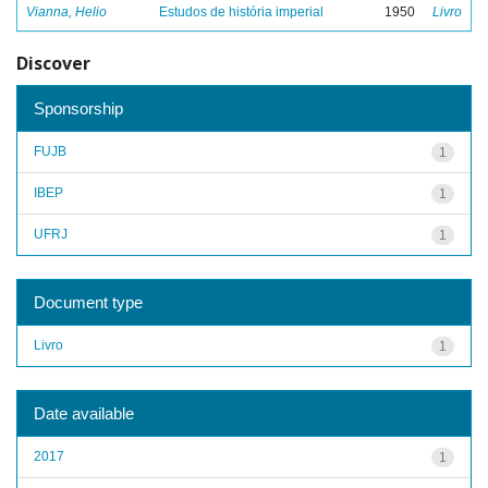
Vianna, Helio
Estudos de história imperial
1950
Livro
Discover
Sponsorship
FUJB
1
IBEP
1
UFRJ
1
Document type
Livro
1
Date available
2017
1