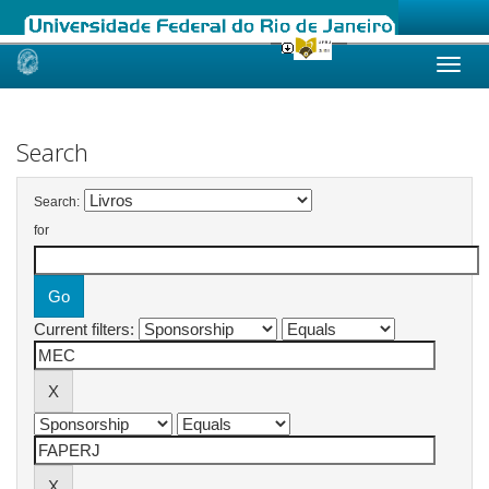
Skip
navigation
Search
Search:
for
Current filters: