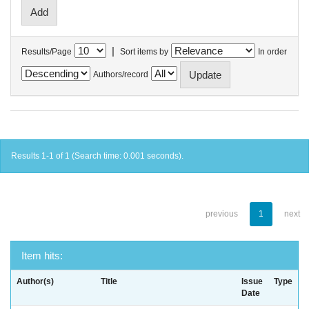
|
Results/Page
Sort items by
In order
Authors/record
Results 1-1 of 1 (Search time: 0.001 seconds).
previous
1
next
Item hits:
Author(s)
Title
Issue
Type
Date