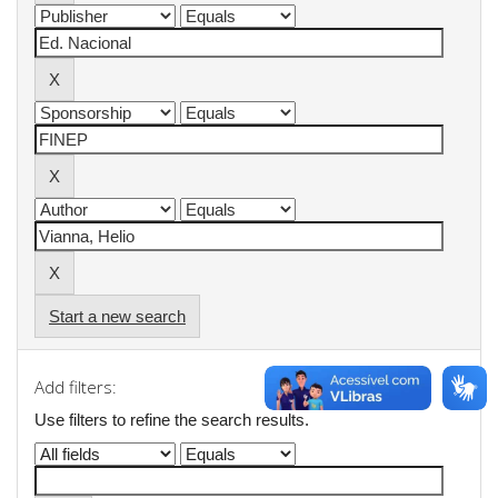
Start a new search
Add filters:
Use filters to refine the search results.